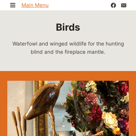
Skip
Main Menu
to
content
Birds
Waterfowl and winged wildlife for the hunting
blind and the fireplace mantle.