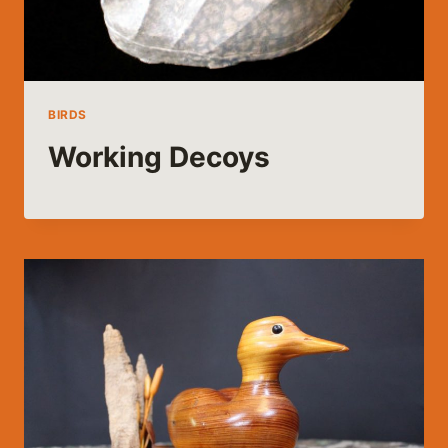
BIRDS
Working Decoys